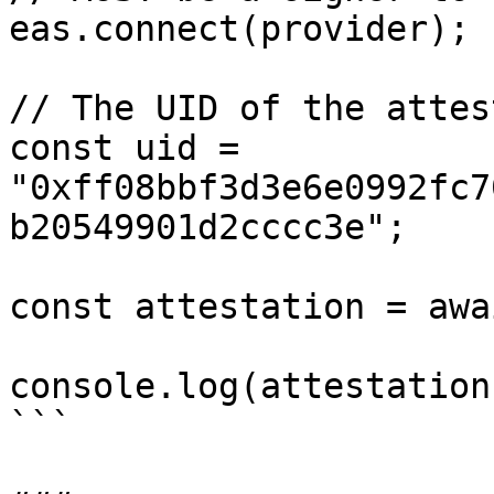
eas.connect(provider);

// The UID of the attes
const uid = 
"0xff08bbf3d3e6e0992fc7
b20549901d2cccc3e";

const attestation = awa
console.log(attestation)
```
