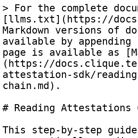
> For the complete docu
[llms.txt](https://docs
Markdown versions of do
available by appending 
page is available as [M
(https://docs.clique.te
attestation-sdk/reading
chain.md).

# Reading Attestations 
This step-by-step guide