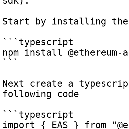
sdk).

Start by installing the
```typescript

npm install @ethereum-a
```

Next create a typescrip
following code

```typescript

import { EAS } from "@e