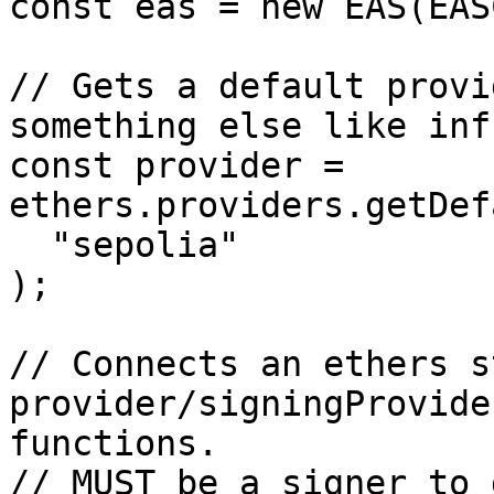
const eas = new EAS(EAS
// Gets a default provi
something else like inf
const provider = 
ethers.providers.getDef
  "sepolia"

);

// Connects an ethers st
provider/signingProvide
functions.

// MUST be a signer to 