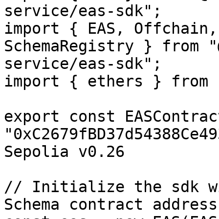
service/eas-sdk";

import { EAS, Offchain,
SchemaRegistry } from "
service/eas-sdk";

import { ethers } from 
export const EASContrac
"0xC2679fBD37d54388Ce49
Sepolia v0.26

// Initialize the sdk w
Schema contract address
