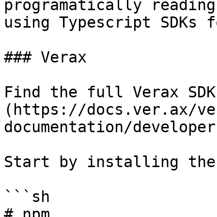
programatically reading
using Typescript SDKs f
### Verax

Find the full Verax SDK
(https://docs.ver.ax/ve
documentation/developer
Start by installing the
```sh

# npm
