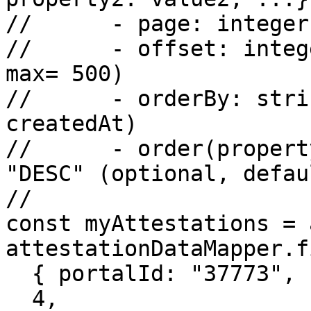
// 	- page: integer (optional, default 0)

// 	- offset: integer (optional, default 50, 
max= 500)

// 	- orderBy: string (optional, default 
createdAt)

// 	- order(property?): enum string "ASC", 
"DESC" (optional, defau
//

const myAttestations = 
attestationDataMapper.f
  { portalId: "37773", subject: "John" },

  4,
