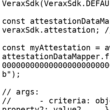
VeraxSdk(VeraxSdk.DEFAU
const attestationDataMa
veraxSdk.attestation; /
const myAttestation = aw
attestationDataMapper.f
00000000000000000000000
b");

// args:

// 	- criteria: object {property1: value1, 
property2: value2, ...}
