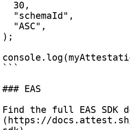
  30,

  "schemaId",

  "ASC",

);

console.log(myAttestati
```

### EAS

Find the full EAS SDK d
(https://docs.attest.sh