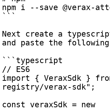
npm i --save @verax-att
```

Next create a typescrip
and paste the following
```typescript

// ES6

import { VeraxSdk } fro
registry/verax-sdk";

const veraxSdk = new 