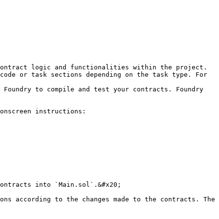
ontract logic and functionalities within the project.

code or task sections depending on the task type. For 
 Foundry to compile and test your contracts. Foundry 
onscreen instructions:

ontracts into `Main.sol`.&#x20;

ons according to the changes made to the contracts. The 