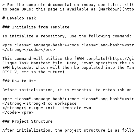
> For the complete documentation index, see [llms.txt](
to page URLs; this page is available as [Markdown](http
# Develop Task

### Initialize from Template

To initialize a repository, use the following command:

<pre class="language-bash"><code class="lang-bash"><str
</strong></code></pre>

This command will utilize the [EVM template](https://gi
Clique Task Manifest file. Here, "evm" specifies the us
EVM bytecode, which will then be populated into the Man
RISC V, etc in the future).

### How to Use

Before initialization, it is essential to establish an 
<pre class="language-bash"><code class="lang-bash"><str
</strong><strong>$ cd workspace

</strong>$ clique init --template evm

</code></pre>

### Project Structure

After initialization, the project structure is as follo