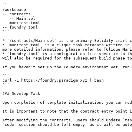
```

/workspace

-- contracts

   -- Main.sol

-- manifest.toml

-- foundry.toml

```

* `/contracts/Main.sol` is the primary Solidity smart c
* `manifest.toml` is a clique task metadata written in 
more detailed information, please refer to [Clique Mani
* `foundry.toml` is a configuration file specific to th
will also be required for the subsequent build phase to
If you haven't set up the Foundry environment yet, run 
```

curl -L https://foundry.paradigm.xyz | bash

```

### Develop Task

Upon completion of template initialization, you can mod
It is important to note that the contract entry point i
After modifying the contracts, users should update `man