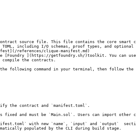
ontract source file. This file contains the core smart c
 TOML, including I/O schemas, proof types, and optional 
fest](/references/clique-manifest.md)

e [Foundry ](https://getfoundry.sh/)toolkit. You can use
 compile the contracts.

the following command in your terminal, then follow the 
ify the contract and `manifest.toml`.

s fixed and must be `Main.sol`. Users can import other c
ifest.toml` with new `name`, `input` and `output`  secti