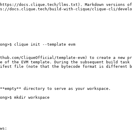
https://docs.clique.tech/llms.txt). Markdown versions of
s://docs.clique.tech/build-with-clique/clique-cli/develo
ong>$ clique init --template evm

thub.com/CliqueOfficial/template-evm) to create a new pr
e of the EVM template. During the subsequent build task 
ifest file (note that the bytecode format is different b
**empty** directory to serve as your workspace.

ong>$ mkdir workspace

ws:
