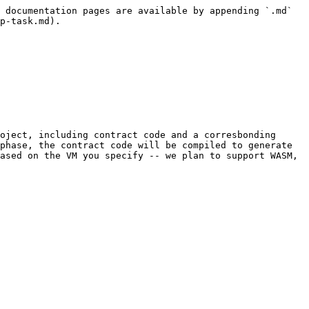
 documentation pages are available by appending `.md` 
p-task.md).

oject, including contract code and a corresbonding 
phase, the contract code will be compiled to generate 
ased on the VM you specify -- we plan to support WASM, 