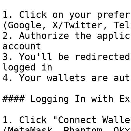
1. Click on your prefer
(Google, X/Twitter, Tel
2. Authorize the applic
account

3. You'll be redirected
logged in

4. Your wallets are aut
#### Logging In with Ex
1. Click "Connect Walle
(MetaMask, Phantom, Okx