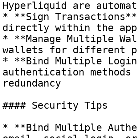
Hyperliquid are automat
* **Sign Transactions**
directly within the app
* **Manage Multiple Wal
wallets for different p
* **Bind Multiple Login
authentication methods 
redundancy

#### Security Tips

* **Bind Multiple Authe