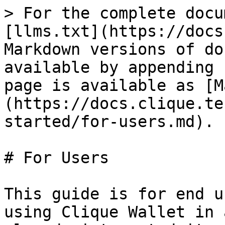
> For the complete docu
[llms.txt](https://docs
Markdown versions of do
available by appending 
page is available as [M
(https://docs.clique.te
started/for-users.md).

# For Users

This guide is for end u
using Clique Wallet in 