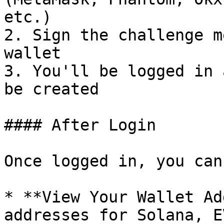
etc.)

2. Sign the challenge m
wallet

3. You'll be logged in 
be created

#### After Login

Once logged in, you can:
* **View Your Wallet Ad
addresses for Solana, E