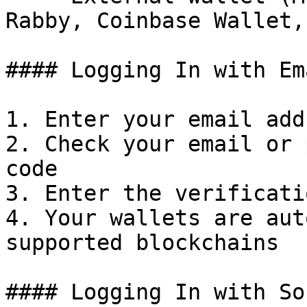
Rabby, Coinbase Wallet,
#### Logging In with Em
1. Enter your email add
2. Check your email or 
code

3. Enter the verificati
4. Your wallets are aut
supported blockchains

#### Logging In with So