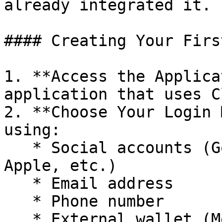
already integrated it.

#### Creating Your Firs
1. **Access the Applica
application that uses C
2. **Choose Your Login 
using:

   * Social accounts (Google, X/Twitter, Telegram, 
Apple, etc.)

   * Email address

   * Phone number

   * External wallet (MetaMask, Phantom, Okx, 