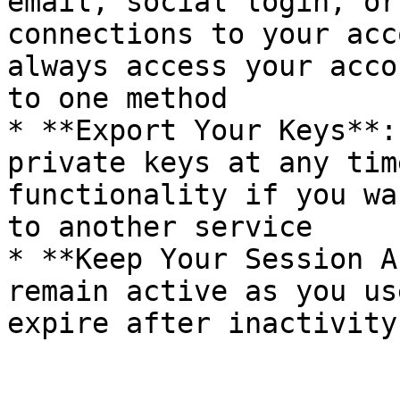
email, social login, or
connections to your acc
always access your acco
to one method

* **Export Your Keys**:
private keys at any tim
functionality if you wa
to another service

* **Keep Your Session A
remain active as you us